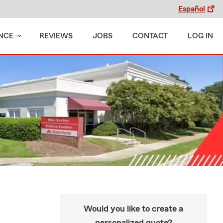
Español
NCE
REVIEWS
JOBS
CONTACT
LOG IN
Would you like to create a
personalized quote?