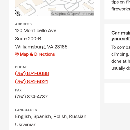
tips on f
Q: Can you c
fireworks
A: Yes, you 
will review a
ADDRESS
Q: Can you 
120 Monticello Ave
Car mai
Suite 200-B
yourself
A: Yes, you 
to keep track
Williamsburg, VA 23185
To combat
Map & Directions
climbing
Q: How often
done at 
A: It is a go
PHONE
usually do
moving, purc
(757) 874-0088
Our team foc
(757) 874-6021
resource for 
FAX
with us this
(757) 874-4787
LANGUAGES
English,
Spanish,
Polish,
Russian,
Ukrainian