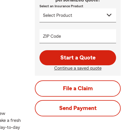
Select an Insurance Product
ZIP Code
Start a Quote
Continue a saved quote
File a Claim
Send Payment
new
take a fresh
 day-to-day