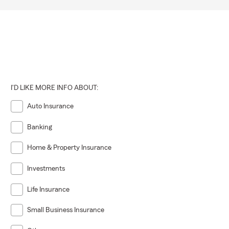
I'D LIKE MORE INFO ABOUT:
Auto Insurance
Banking
Home & Property Insurance
Investments
Life Insurance
Small Business Insurance