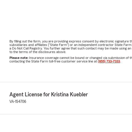
By filling out the form, you are providing express consent by electronic signatur
subsidiaries and affiliates ("State Farm") or an independent contractor State Fa
a Do Not Call Registry. You further agree that such contact may be made using an
to the terms of the disclosures above.
Please note:
Insurance coverage cannot be bound or changed via submission of this 
contacting the State Farm toll-free customer service line at
(855) 733-7333
.
Agent License for Kristina Kuebler
VA-154706