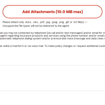
Add Attachments (10.0 MB max)
Please attach only
.docx, .xlsx, .pdf, .jpg, .jpeg, .png, .gif, or .txt
file(s) —
Unsupported file types will not be delivered to the agent.
e that you may be contacted by telephone (via call and/or text messages) and/or email f
rm agent regarding insurance products and services using the phone number and/or email 
 automatic telephone dialing system and/or prerecorded voice (message and data rates ma
online e-mail form or via voice mail. To make policy changes or request additional covera