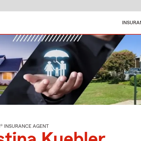
INSURA
M® INSURANCE AGENT
stina Kuebler