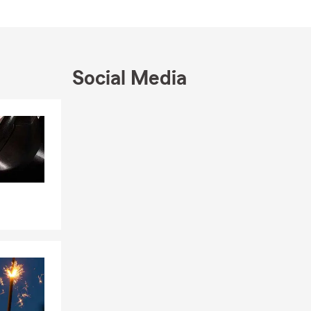
e, West
ds and love
Social Media
 ourselves, we
Skip to end of Facebook feed
Skip to beginning of Facebook feed