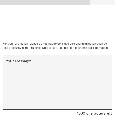
For your protection, please do not include sensitive personal information such as
social security numbers, credit/debit card number, or health/medical information.
Your Message:
1000 characters left