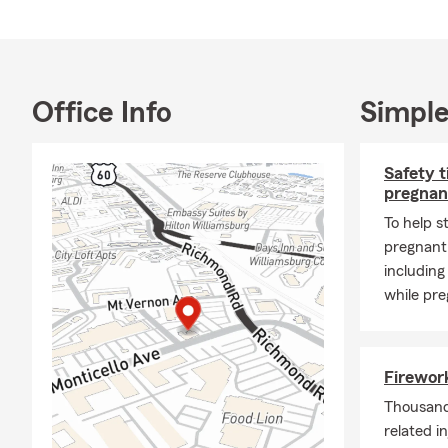
English, Span
📍 Located i
Point, York
We also enjo
Office Info
Simple
assisting ind
understand t
Safety t
🏡 Products
pregnan
🚗 Auto ins
To help s
🏡 Homeowne
pregnant,
🏠 Renters 
including
while pre
❤️ Life insur
🩺 Health co
🚚 Commerci
Firework
🏢 Business 
Thousands
❓ FAQs
related i