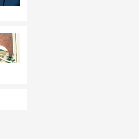
 Farm agent
ent?
hings easier
es like
sistent
to connect