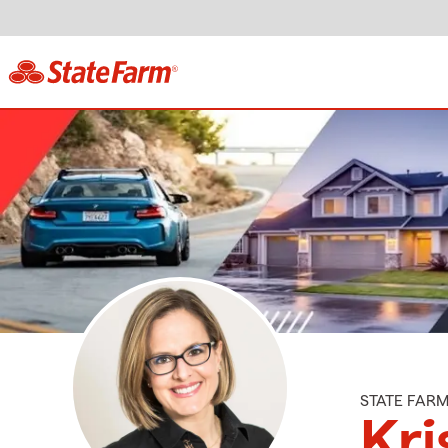
STATE FAR
Kri