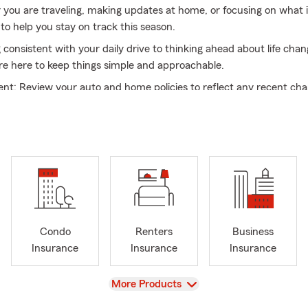
r you are traveling, making updates at home, or focusing on what 
to help you stay on track this season.
 consistent with your daily drive to thinking ahead about life cha
re here to keep things simple and approachable.
nt: Review your auto and home policies to reflect any recent ch
ions: Look at what is available for your situation today
mple: Work with a team that values clear and straightforward c
uto 🚗, home 🏡, renters 🏠, life ❤️, health 💊, commercial auto 
urance 💼, we bring both knowledge and care to every interactio
ting what you have in place for your home or exploring options fo
 are here to help guide you through your options.
flects a welcoming and inclusive culture, built by a team with a w
Condo
Renters
Business
and experiences. From supporting military families 🇺🇸 to assisti
Insurance
Insurance
Insurance
s, we understand the importance of listening first and providing t
View
More Products
rve our community, we offer multilingual support with team memb