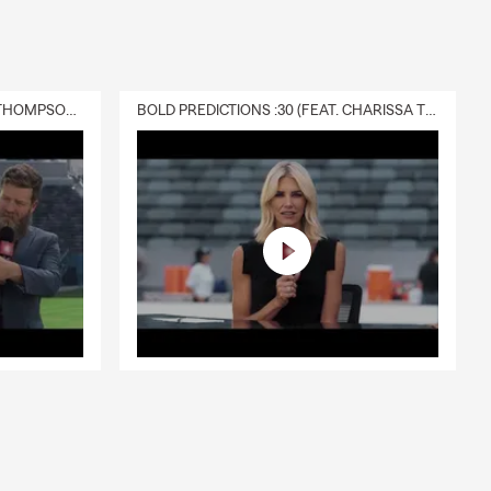
DELIVERY :30 (FEAT. CHARISSA THOMPSON & RYAN FITZPATRICK)
BOLD PREDICTIONS :30 (FEAT. CHARISSA THOMPSON)