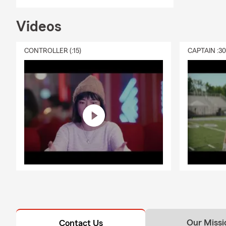
Videos
CONTROLLER (:15)
CAPTAIN :3
Our Missi
Contact Us