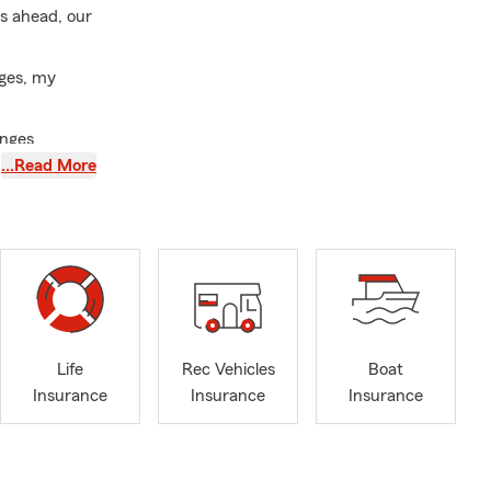
is ahead, our
nges, my
anges
…Read More
ommunication
, and
n. Whether
r your
ide range of
Life
Rec Vehicles
Boat
ng first-time
Insurance
Insurance
Insurance
houghtful
ers fluent in