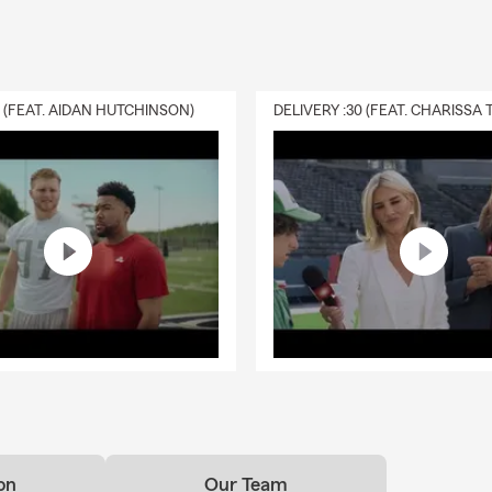
0 (FEAT. AIDAN HUTCHINSON)
on
Our Team