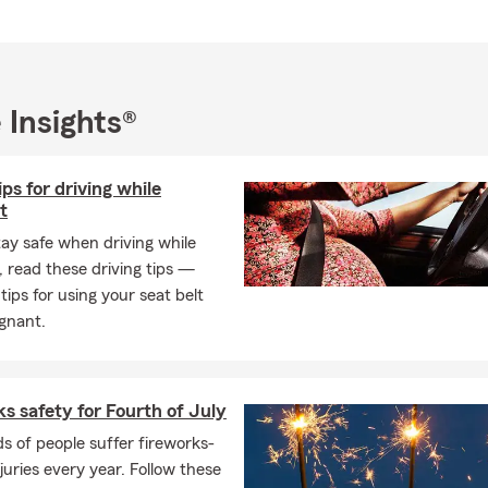
ish, Ukrainian, Polish, and Russian 🌎.
n the Williamsburg area, we proudly serve New Kent, Toano, Norg
town, York County, Hampton, Poquoson, and Newport News.
y supporting local businesses and nonprofits across Hampton Roa
 Insights®
ividuals and families relocating to the area. Having relocated here
he importance of having a reliable and responsive local team.
ips for driving while
 We Offer
t
urance
tay safe when driving while
rs insurance
 read these driving tips —
insurance
 tips for using your seat belt
gnant.
ance
verage
al auto insurance
s safety for Fourth of July
insurance
 of people suffer fireworks-
njuries every year. Follow these