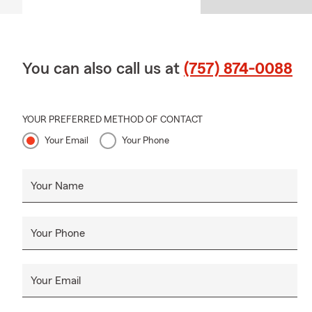
You can also call us at
(757) 874-0088
YOUR PREFERRED METHOD OF CONTACT
Your Email
Your Phone
Your Name
Your Phone
Your Email