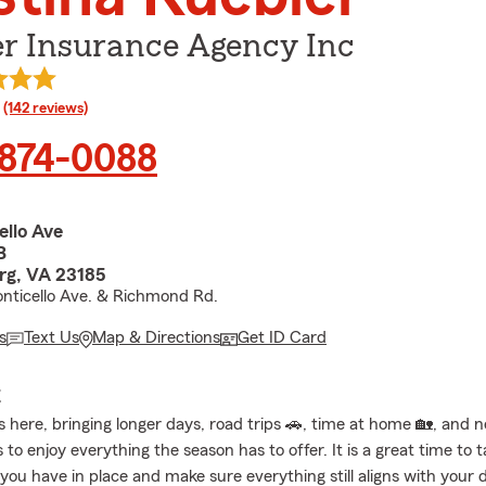
er Insurance Agency Inc
rating
(142 reviews)
 874-0088
ello Ave
B
rg, VA 23185
nticello Ave. & Richmond Rd.
s
Text Us
Map & Directions
Get ID Card
E
 here, bringing longer days, road trips 🚗, time at home 🏡, and 
 to enjoy everything the season has to offer. It is a great time to 
 you have in place and make sure everything still aligns with your