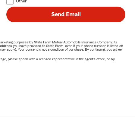
Other
Send Email
or marketing purposes by State Farm Mutual Automobile Insurance Company, its
address you have provided to State Farm, even if your phone number is listed on
y apply). Your consent is not a condition of purchase. By continuing, you agree
ge, please speak with a licensed representative in the agent's office, or by