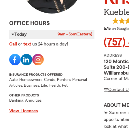
Kuebl
OFFICE HOURS
average 
5/5
on Google
Today
9am - 5pm
(Eastern)
(757)
Call
or
text
us 24 hours a day!
ADDRESS
120 Montic
Suite 200-
Williamsbu
INSURANCE PRODUCTS OFFERED
Corner of Mo
Auto, Homeowners, Condo, Renters, Personal
Articles, Business, Life, Health, Pet
Contact U
OTHER PRODUCTS
Banking, Annuities
ABOUT M
View Licenses
☀️ Summer is
opportunities
look at what