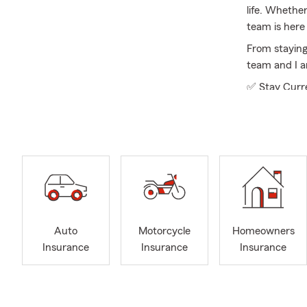
life. Whethe
team is here 
From staying
team and I a
✅ Stay Curre
✅ Explore Opt
✅ Keep It Si
Licensed in a
business ins
you are upda
business, we
Our office re
Auto
Motorcycle
Homeowners
backgrounds 
Insurance
Insurance
Insurance
policyholder
guidance.
To better se